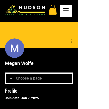
More actions
Megan Wolfe
Profile
Join date: Jan 7, 2025