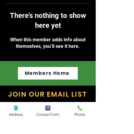
There’s nothing to show
here yet
When this member adds info about
themselves, you’ll see it here.
Members Home
JOIN OUR EMAIL LIST
Keep up to date on exciting dance
news and public performance
Address
Contact Form
Phone
schedules!