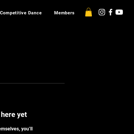
Competitive Dance
Members
 here yet
mselves, you’ll