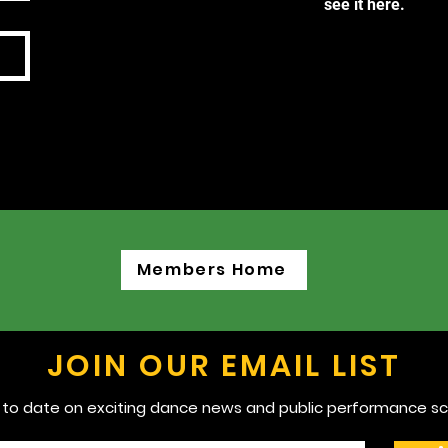
see it here.
Members Home
JOIN OUR EMAIL LIST
 to date on exciting dance news and public performance sc