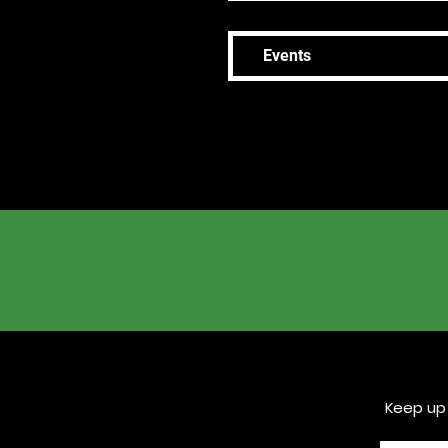
Events
Keep up