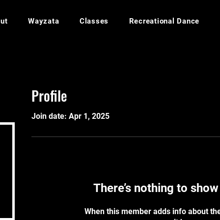
ut
Wayzata
Classes
Recreational Dance
Profile
Join date: Apr 1, 2025
There’s nothing to show
When this member adds info about the