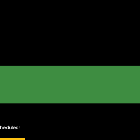
hedules!