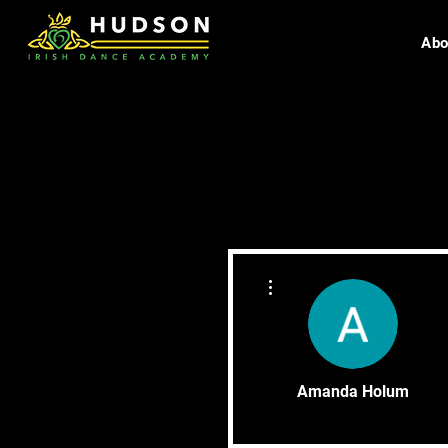
Abo
More actions
Amanda Holum